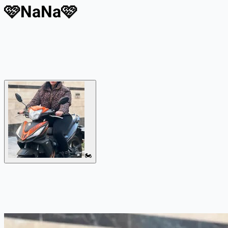
🩷NaNa🩷
🏍