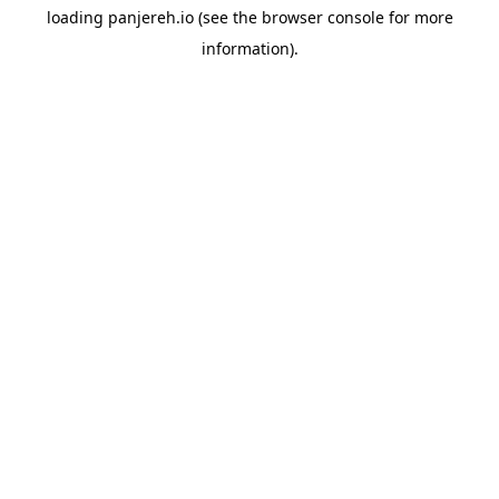
loading
panjereh.io
(see the
browser console
for more
information).