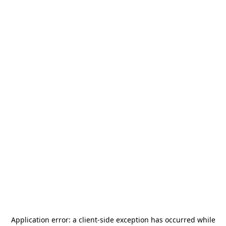
Application error: a
client
-side exception has occurred while